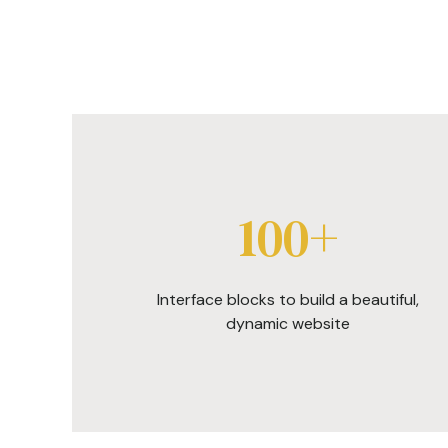
100+
Interface blocks to build a beautiful,
dynamic website