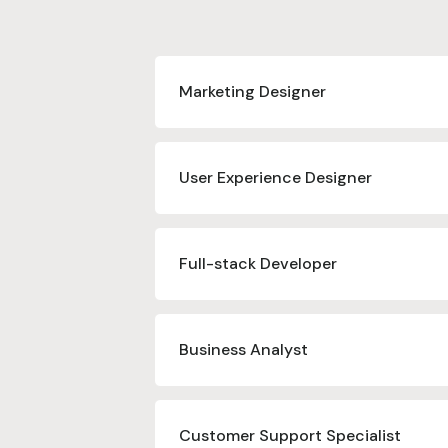
Marketing Designer
User Experience Designer
Full-stack Developer
Business Analyst
Customer Support Specialist