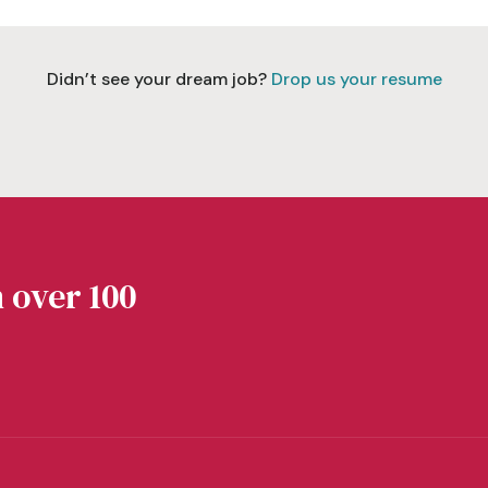
Didn’t see your dream job?
Drop us your resume
 over 100