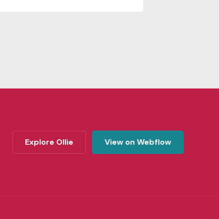
Explore Ollie
View on Webflow