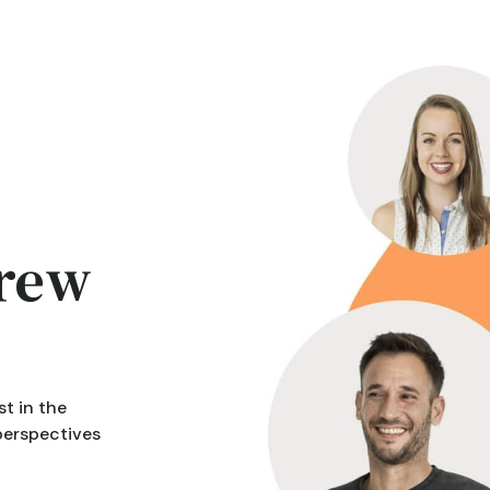
crew
t in the
 perspectives