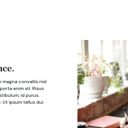
nce.
n magna convallis nisl
 porta enim sit. Risus
tibulum, id purus.
Ut ipsum tellus dui.