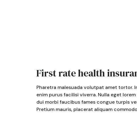
First rate health insura
Pharetra malesuada volutpat amet tortor. I
enim purus facilisi viverra. Nulla eget lorem
dui morbi faucibus fames congue turpis ves
Pretium mauris, placerat aliquam commodo. 