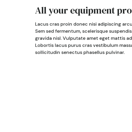
All your equipment pro
Lacus cras proin donec nisi adipiscing arcu 
Sem sed fermentum, scelerisque suspendisse
gravida nisl. Vulputate amet eget mattis a
Lobortis lacus purus cras vestibulum massa,
sollicitudin senectus phasellus pulvinar.