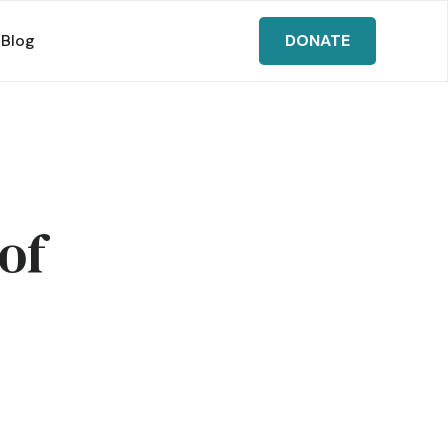
Blog
DONATE
of