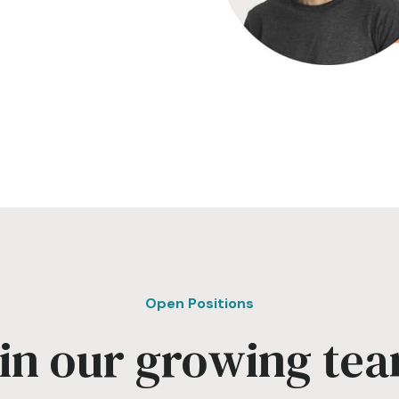
Open Positions
in our growing te