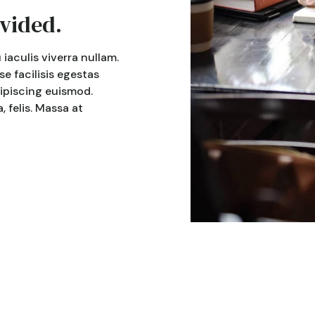
vided.
iaculis viverra nullam.
 facilisis egestas
dipiscing euismod.
 felis. Massa at