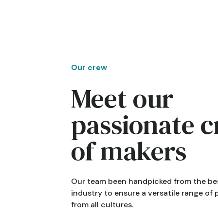
Our crew
Meet our
passionate 
of makers
Our team been handpicked from the bes
industry to ensure a versatile range of
from all cultures.