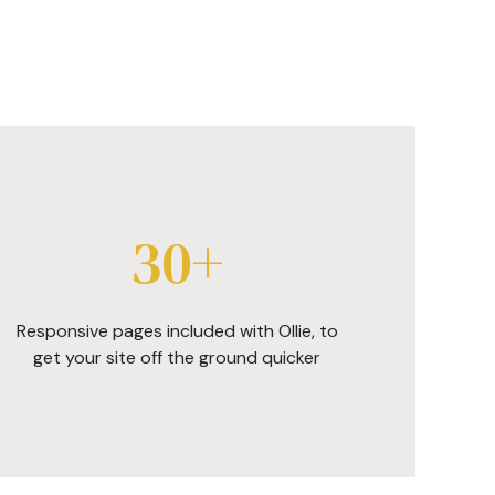
30+
Responsive pages included with Ollie, to
get your site off the ground quicker