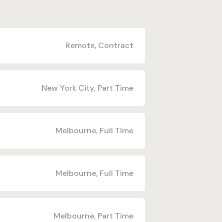
Remote
,
Contract
New York City
,
Part Time
Melbourne
,
Full Time
Melbourne
,
Full Time
Melbourne
,
Part Time