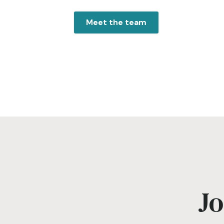
Meet the team
Jo