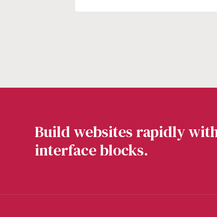
Build websites rapidly with
interface blocks.