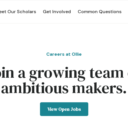
et Our Scholars
Get Involved
Common Questions
Careers at Ollie
oin a growing team 
ambitious makers.
View Open Jobs