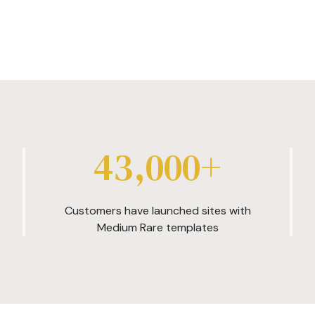
43,000+
Customers have launched sites with
Medium Rare templates