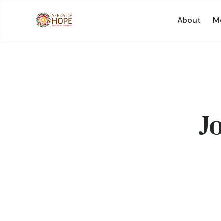
About
Me
J