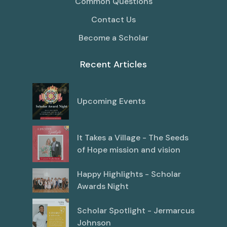
Common Questions
Contact Us
Become a Scholar
Recent Articles
Upcoming Events
It Takes a Village - The Seeds
of Hope mission and vision
Happy Highlights - Scholar
Awards Night
Scholar Spotlight - Jermarcus
Johnson