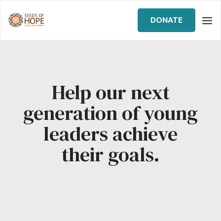
DONATE
Help our next
generation of young
leaders achieve
their goals.