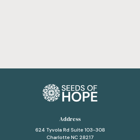
Get Involved
Address
624 Tyvola Rd Suite 103-308
Charlotte NC 28217