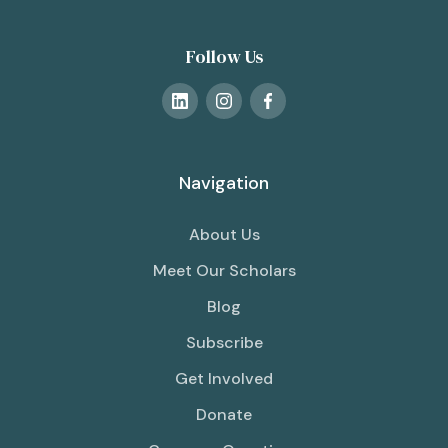
Follow Us
Navigation
About Us
Meet Our Scholars
Blog
Subscribe
Get Involved
Donate