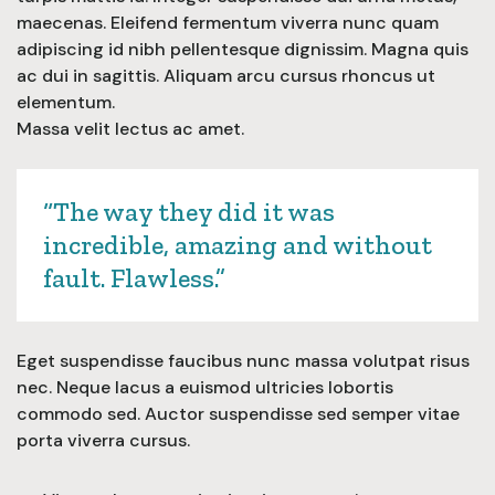
maecenas. Eleifend fermentum viverra nunc quam
adipiscing id nibh pellentesque dignissim. Magna quis
ac dui in sagittis. Aliquam arcu cursus rhoncus ut
elementum.
Massa velit lectus ac amet.
“The way they did it was
incredible, amazing and without
fault. Flawless.”
Eget suspendisse faucibus nunc massa volutpat risus
nec. Neque lacus a euismod ultricies lobortis
commodo sed. Auctor suspendisse sed semper vitae
porta viverra cursus.