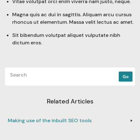
Vitae volutpat orci enim viverra nam justo, neque.
Magna quis ac dui in sagittis. Aliquam arcu cursus
rhoncus ut elementum. Massa velit lectus ac amet.
Sit bibendum volutpat aliquet vulputate nibh
dictum eros.
Related Articles
Making use of the inbuilt SEO tools