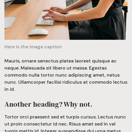
Here is the image caption
Mauris, ornare senectus platea laoreet quisque ac
neque. Malesuada sit libero ut massa. Egestas
commodo nulla tortor nunc adipiscing amet, netus
nunc. Ullamcorper facilisi ridiculus at commodo lectus
in id.
Another heading? Why not.
Tortor orci praesent sed et turpis cursus. Lectus nunc
ut proin consectetur id nec. Risus amet sed in vel
turpis mattis id. Integer suspendisse dui urna metus,