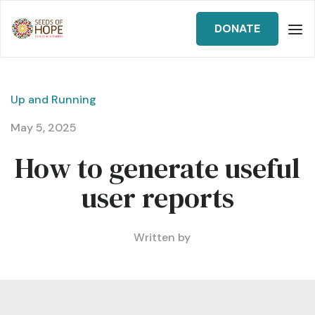
DONATE
Up and Running
May 5, 2025
How to generate useful
user reports
Written by