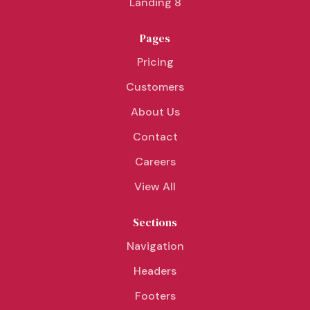
Landing 8
Pages
Pricing
Customers
About Us
Contact
Careers
View All
Sections
Navigation
Headers
Footers