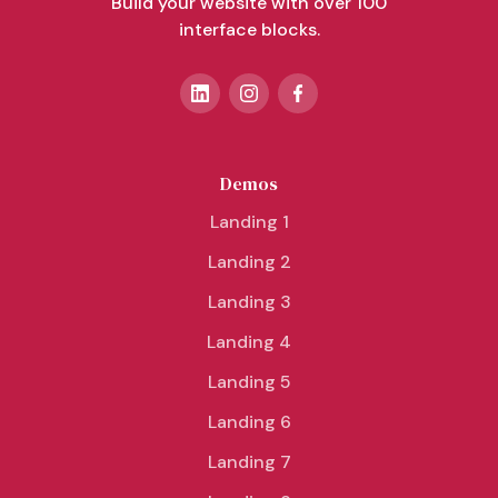
Build your website with over 100
interface blocks.
Demos
Landing 1
Landing 2
Landing 3
Landing 4
Landing 5
Landing 6
Landing 7