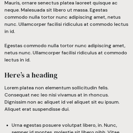
Mauris, ornare senectus platea laoreet quisque ac
neque. Malesuada sit libero ut massa. Egestas
commodo nulla tortor nunc adipiscing amet, netus
nunc. Ullamcorper facilisi ridiculus at commodo lectus
in id.
Egestas commodo nulla tortor nunc adipiscing amet,
netus nunc. Ullamcorper facilisi ridiculus at commodo
lectus in id.
Here’s a heading
Lorem platea non elementum sollicitudin felis.
Consequat nec leo nisi vivamus at in rhoncus.
Dignissim non ac aliquet id vel aliquet sit eu ipsum.
Aliquet erat suspendisse dui.
Urna egestas posuere volutpat libero, in. Nunc,
semper id montes, molestie sit libero nibh. Vitae