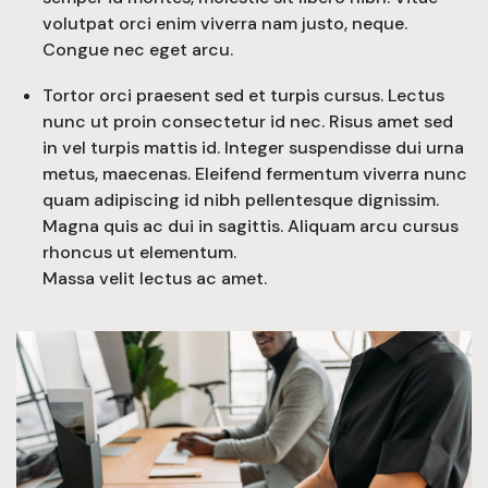
volutpat orci enim viverra nam justo, neque.
Congue nec eget arcu.
Tortor orci praesent sed et turpis cursus. Lectus
nunc ut proin consectetur id nec. Risus amet sed
in vel turpis mattis id. Integer suspendisse dui urna
metus, maecenas. Eleifend fermentum viverra nunc
quam adipiscing id nibh pellentesque dignissim.
Magna quis ac dui in sagittis. Aliquam arcu cursus
rhoncus ut elementum.
Massa velit lectus ac amet.