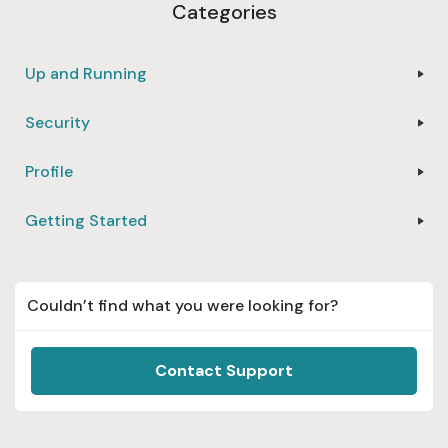
Categories
Up and Running
Security
Profile
Getting Started
Couldn’t find what you were looking for?
Contact Support