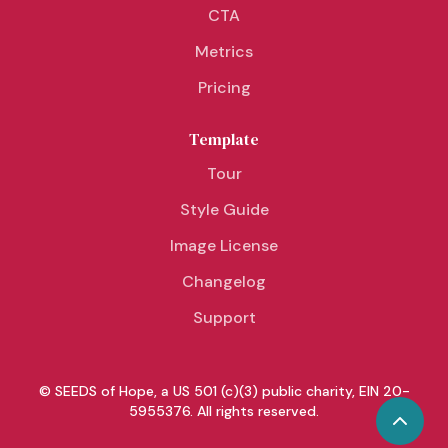
CTA
Metrics
Pricing
Template
Tour
Style Guide
Image License
Changelog
Support
© SEEDS of Hope, a US 501 (c)(3) public charity, EIN 20-
5955376. All rights reserved.