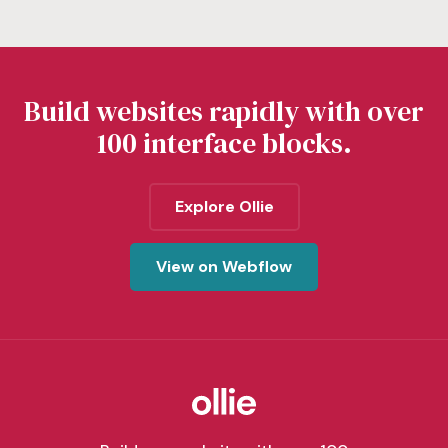
Build websites rapidly with over
100 interface blocks.
Explore Ollie
View on Webflow