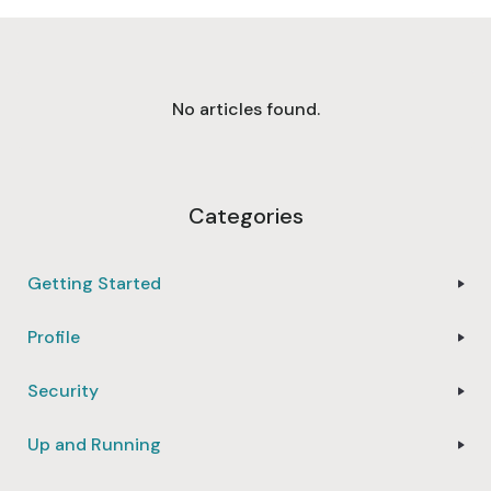
No articles found.
Categories
Getting Started
Profile
Security
Up and Running