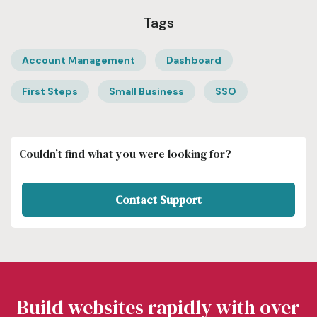
Tags
Account Management
Dashboard
First Steps
Small Business
SSO
Couldn’t find what you were looking for?
Contact Support
Build websites rapidly with over