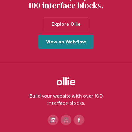
100 interface blocks.
Explore Ollie
View on Webflow
Build your website with over 100
interface blocks.