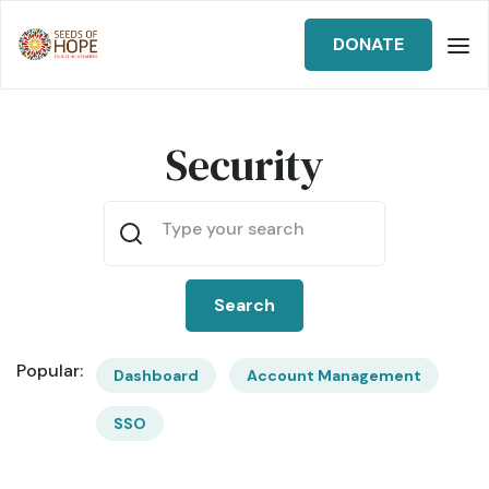
DONATE
Security
Popular:
Dashboard
Account Management
SSO