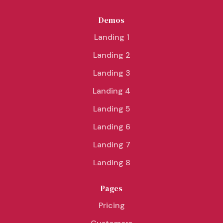
Demos
Landing 1
Landing 2
Landing 3
Landing 4
Landing 5
Landing 6
Landing 7
Landing 8
Pages
Pricing