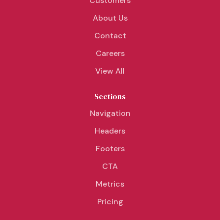
Customers
About Us
Contact
Careers
View All
Sections
Navigation
Headers
Footers
CTA
Metrics
Pricing