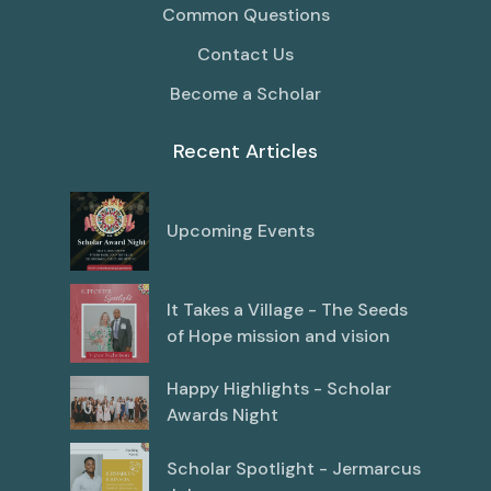
Common Questions
Contact Us
Become a Scholar
Recent Articles
Upcoming Events
It Takes a Village - The Seeds
of Hope mission and vision
Happy Highlights - Scholar
Awards Night
Scholar Spotlight - Jermarcus