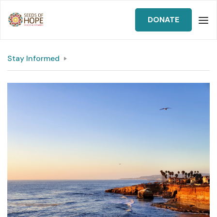
DONATE
Stay Informed