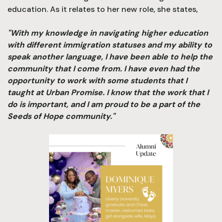
education. As it relates to her new role, she states,
"With my knowledge in navigating higher education
with different immigration statuses and my ability to
speak another language, I have been able to help the
community that I come from. I have even had the
opportunity to work with some students that I
taught at Urban Promise. I know that the work that I
do is important, and I am proud to be a part of the
Seeds of Hope community."