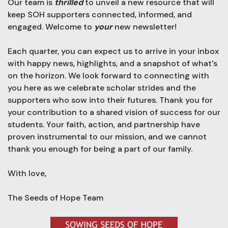
Our team is
thrilled
to unveil a new resource that will
keep SOH supporters connected, informed, and
engaged.
Welcome to
your
new newsletter!
Each quarter, you can expect us to arrive in your inbox
with happy news, highlights, and a snapshot of what's
on the horizon. We look forward to connecting with
you here as we celebrate scholar strides and the
supporters who sow into their futures. Thank you for
your contribution to a shared vision of success for our
students. Your faith, action, and partnership have
proven instrumental to our mission, and we cannot
thank you enough for being a part of our family.
With love,
The Seeds of Hope Team