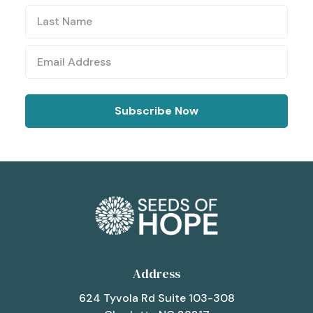
Address
624 Tyvola Rd Suite 103-308