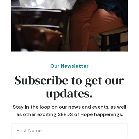
Our Newsletter
Subscribe to get our
updates.
Stay in the loop on our news and events, as well
as other exciting SEEDS of Hope happenings.