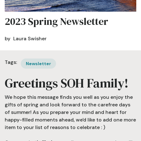
2023 Spring Newsletter
by
Laura Swisher
Tags:
Newsletter
Greetings SOH Family!
We hope this message finds you well as you enjoy the
gifts of spring and look forward to the carefree days
of summer! As you prepare your mind and heart for
happy-filled moments ahead, we'd like to add one more
item to your list of reasons to celebrate : )