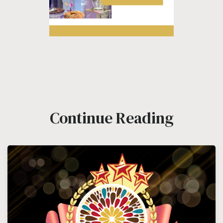
Continue Reading