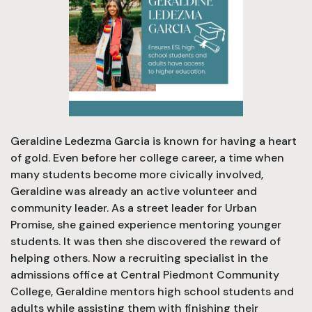
Geraldine Ledezma Garcia is known for having a heart
of gold. Even before her college career, a time when
many students become more civically involved,
Geraldine was already an active volunteer and
community leader. As a street leader for Urban
Promise, she gained experience mentoring younger
students. It was then she discovered the reward of
helping others. Now a recruiting specialist in the
admissions office at Central Piedmont Community
College, Geraldine mentors high school students and
adults while assisting them with finishing their