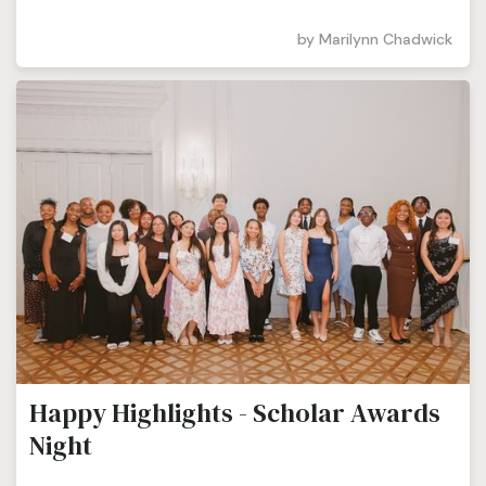
by
Marilynn Chadwick
Happy Highlights - Scholar Awards
Night