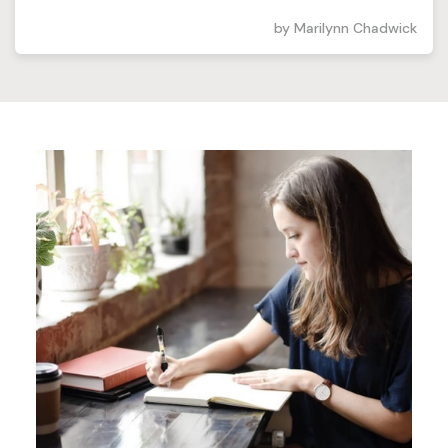
by
Marilynn Chadwick