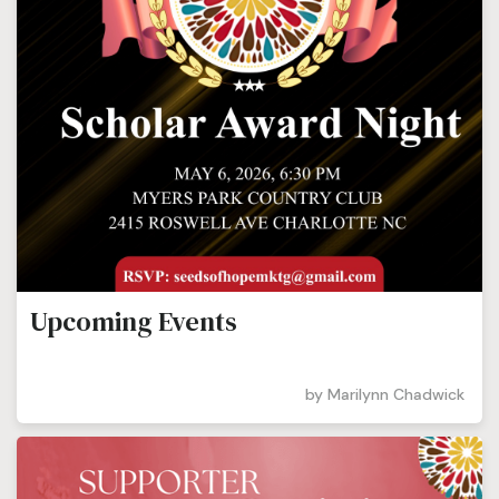
Upcoming Events
by
Marilynn Chadwick