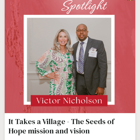
It Takes a Village - The Seeds of
Hope mission and vision