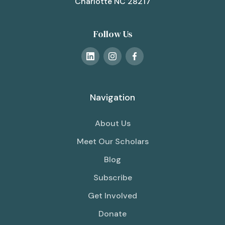
Charlotte NC 28217
Follow Us
Navigation
About Us
Meet Our Scholars
Blog
Subscribe
Get Involved
Donate