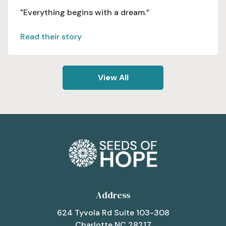
"Everything begins with a dream.”
Read their story
View All
Address
624 Tyvola Rd Suite 103-308
Charlotte NC 28217