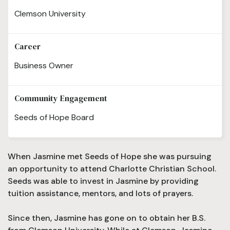
Clemson University
Career
Business Owner
Community Engagement
Seeds of Hope Board
When Jasmine met Seeds of Hope she was pursuing
an opportunity to attend Charlotte Christian School.
Seeds was able to invest in Jasmine by providing
tuition assistance, mentors, and lots of prayers.
Since then, Jasmine has gone on to obtain her B.S.