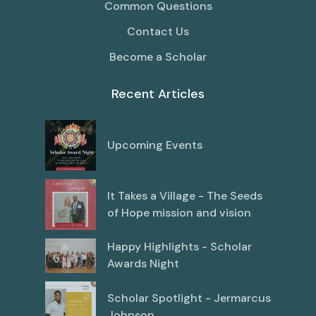
Common Questions
Contact Us
Become a Scholar
Recent Articles
Upcoming Events
It Takes a Village - The Seeds
of Hope mission and vision
Happy Highlights - Scholar
Awards Night
Scholar Spotlight - Jermarcus
Johnson