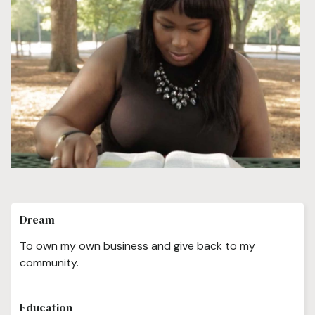
Dream
To own my own business and give back to my
community.
Education