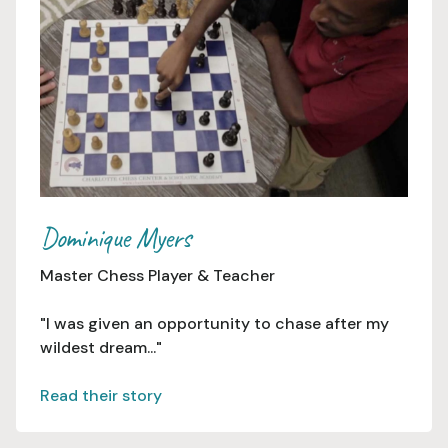
Dominique Myers
Master Chess Player & Teacher
"I was given an opportunity to chase after my
wildest dream..."
Read their story