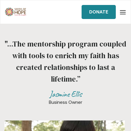
DONATE
"...The mentorship program coupled
with tools to enrich my faith has
created relationships to last a
lifetime.”
Jasmine Ellis
Business Owner