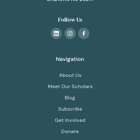
Follow Us
Navigation
About Us
Meet Our Scholars
Blog
Subscribe
Get Involved
Donate