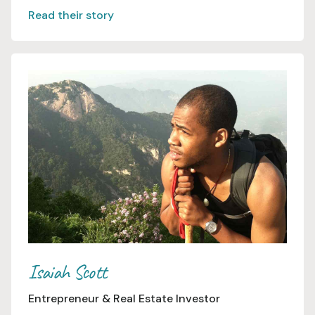
Read their story
Isaiah Scott
Entrepreneur & Real Estate Investor