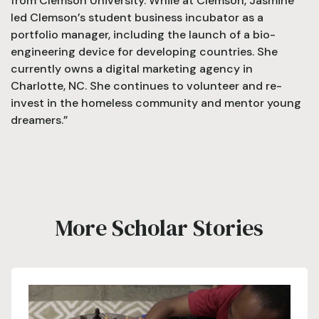
from Clemson University. While at Clemson, Jasmine
led Clemson’s student business incubator as a
portfolio manager, including the launch of a bio-
engineering device for developing countries. She
currently owns a digital marketing agency in
Charlotte, NC. She continues to volunteer and re-
invest in the homeless community and mentor young
dreamers.”
More Scholar Stories