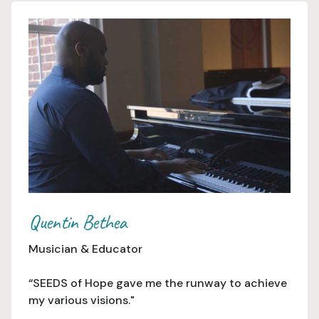
Quentin Bethea
Musician & Educator
“SEEDS of Hope gave me the runway to achieve
my various visions."