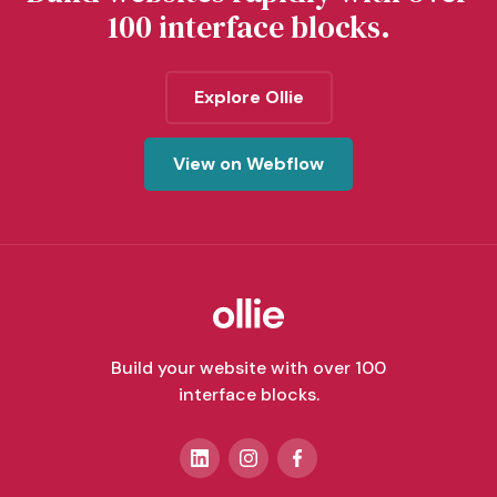
100 interface blocks.
Explore Ollie
View on Webflow
Build your website with over 100
interface blocks.