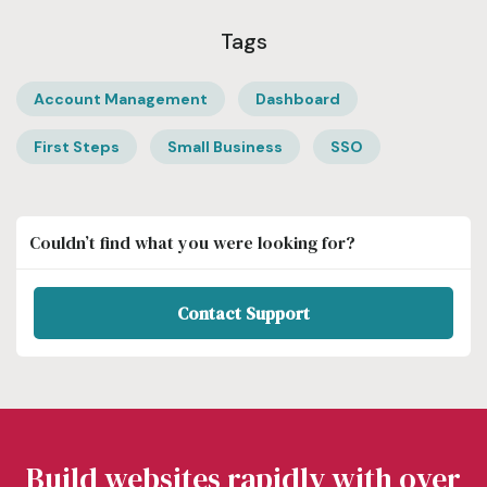
Tags
Account Management
Dashboard
First Steps
Small Business
SSO
Couldn’t find what you were looking for?
Contact Support
Build websites rapidly with over