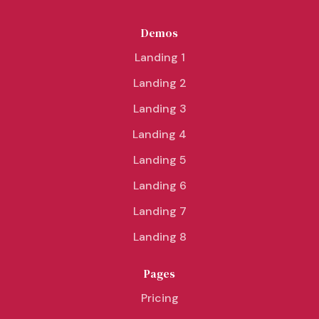
Demos
Landing 1
Landing 2
Landing 3
Landing 4
Landing 5
Landing 6
Landing 7
Landing 8
Pages
Pricing