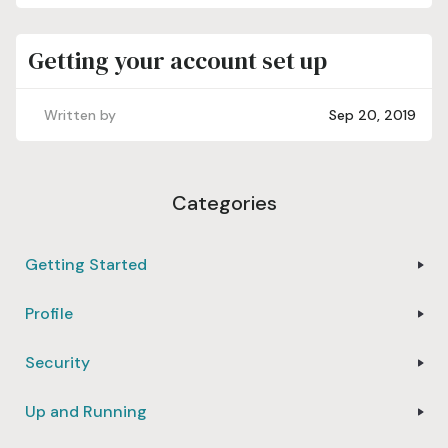
Getting your account set up
Written by
Sep 20, 2019
Categories
Getting Started
Profile
Security
Up and Running