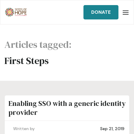
DONATE
Articles tagged:
First Steps
Enabling SSO with a generic identity
provider
Written by
Sep 21, 2019