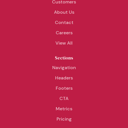
Customers
About Us
Contact
Careers
View All
Sections
Navigation
Headers
Footers
CTA
Metrics
Pricing